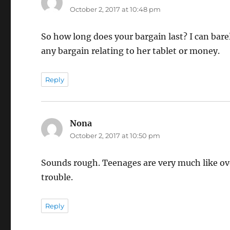
October 2, 2017 at 10:48 pm
So how long does your bargain last? I can bar
any bargain relating to her tablet or money.
Reply
Nona
says:
October 2, 2017 at 10:50 pm
Sounds rough. Teenages are very much like ove
trouble.
Reply