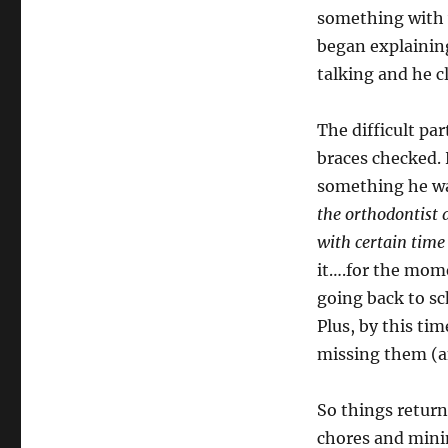
something with 
began explaining
talking and he 
The difficult par
braces checked. 
something he was
the orthodontist 
with certain time 
it….for the mome
going back to sc
Plus, by this ti
missing them (an
So things retur
chores and mini