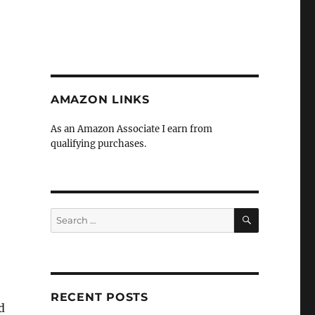
AMAZON LINKS
As an Amazon Associate I earn from
qualifying purchases.
SEARCH
Search
for:
RECENT POSTS
d