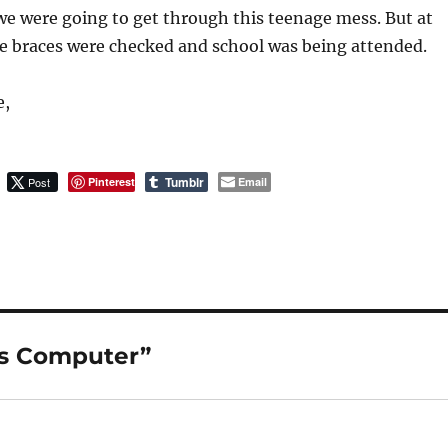
e were going to get through this teenage mess. But at
he braces were checked and school was being attended.
e,
Tumblr
Post
Pinterest
Email
vs Computer”