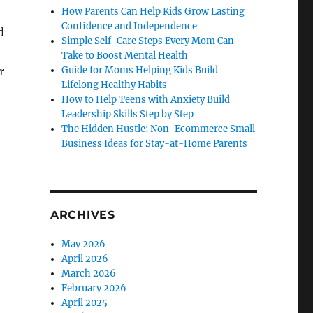
How Parents Can Help Kids Grow Lasting
Confidence and Independence
d
Simple Self-Care Steps Every Mom Can
Take to Boost Mental Health
r
Guide for Moms Helping Kids Build
Lifelong Healthy Habits
How to Help Teens with Anxiety Build
Leadership Skills Step by Step
The Hidden Hustle: Non-Ecommerce Small
Business Ideas for Stay-at-Home Parents
ARCHIVES
May 2026
April 2026
March 2026
February 2026
April 2025