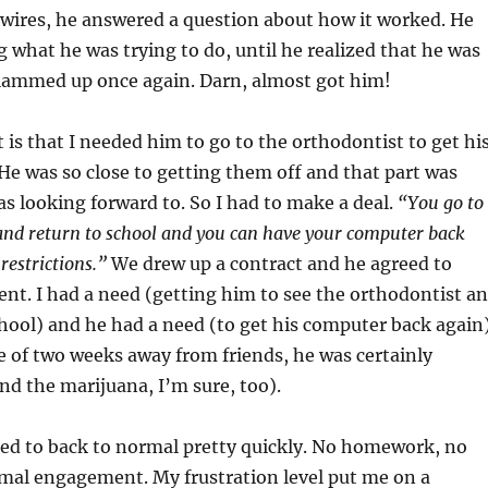
wires, he answered a question about how it worked. He
 what he was trying to do, until he realized that he was
clammed up once again. Darn, almost got him!
t is that I needed him to go to the orthodontist to get hi
He was so close to getting them off and that part was
 looking forward to. So I had to make a deal.
“You go to
and return to school and you can have your computer back
restrictions.”
We drew up a contract and he agreed to
nt. I had a need (getting him to see the orthodontist a
hool) and he had a need (to get his computer back again)
me of two weeks away from friends, he was certainly
d the marijuana, I’m sure, too).
ned to back to normal pretty quickly. No homework, no
mal engagement. My frustration level put me on a