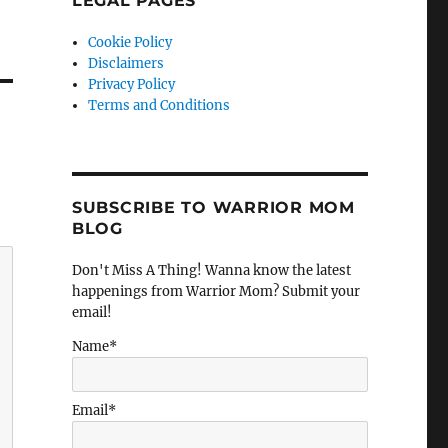
LEGAL PAGES
Cookie Policy
Disclaimers
Privacy Policy
Terms and Conditions
SUBSCRIBE TO WARRIOR MOM
BLOG
Don't Miss A Thing! Wanna know the latest
happenings from Warrior Mom? Submit your
email!
Name*
Email*