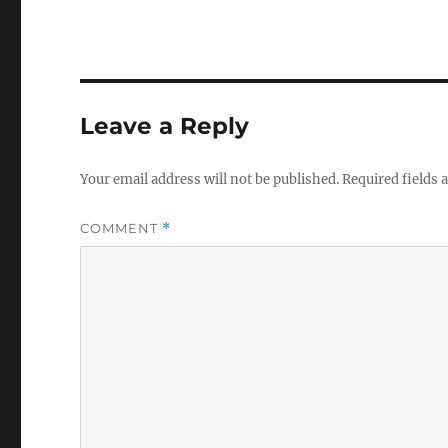
Leave a Reply
Your email address will not be published.
Required fields
COMMENT
*