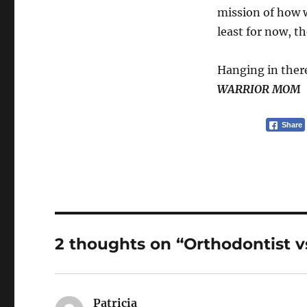
mission of how w
least for now, t
Hanging in ther
WARRIOR MOM
Share
2 thoughts on “Orthodontist 
Patricia
says: