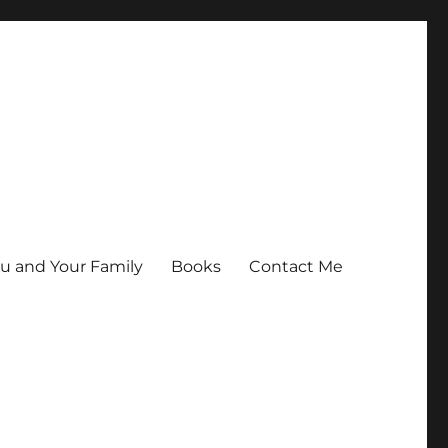
ou and Your Family
Books
Contact Me