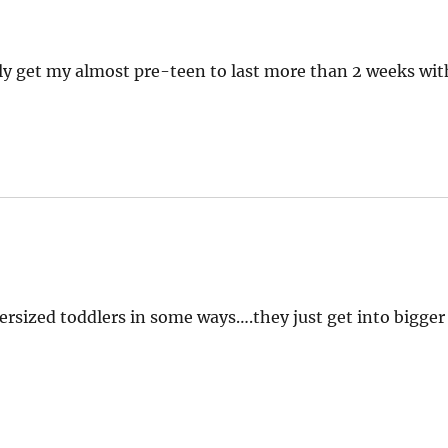
ely get my almost pre-teen to last more than 2 weeks wit
rsized toddlers in some ways….they just get into bigger