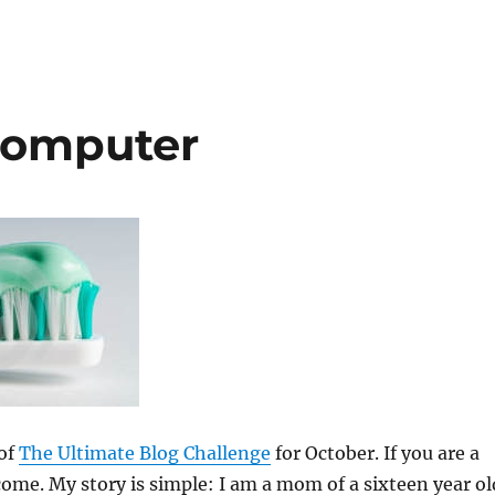
Computer
 of
The Ultimate Blog Challenge
for October. If you are a
ome. My story is simple: I am a mom of a sixteen year ol