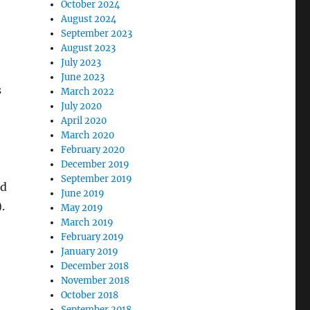
October 2024
August 2024
September 2023
August 2023
July 2023
June 2023
s
March 2022
July 2020
April 2020
March 2020
February 2020
December 2019
September 2019
nd
June 2019
.
May 2019
March 2019
February 2019
January 2019
December 2018
November 2018
October 2018
September 2018