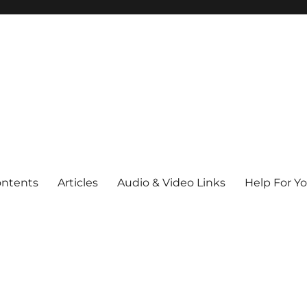
ontents
Articles
Audio & Video Links
Help For Y