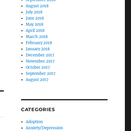
August 2018
July 2018
June 2018
May 2018
April 2018
March 2018
February 2018
January 2018
December 2017
November 2017
October 2017
September 2017
August 2017
CATEGORIES
Adoption
Anxiety/Depression