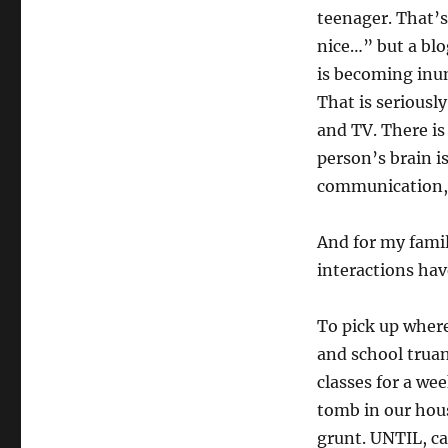
teenager. That’s
nice…” but a blo
is becoming inun
That is seriousl
and TV. There i
person’s brain i
communication, 
And for my famil
interactions hav
To pick up where 
and school truan
classes for a wee
tomb in our hous
grunt. UNTIL, ca