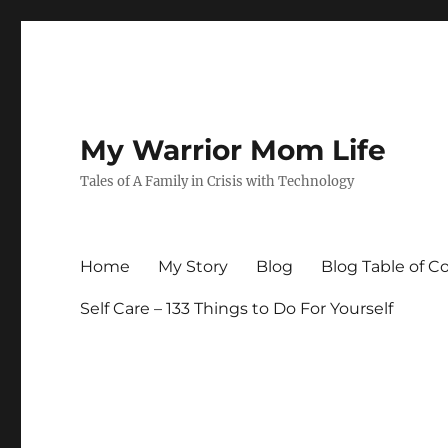
My Warrior Mom Life
Tales of A Family in Crisis with Technology
Home
My Story
Blog
Blog Table of C
Self Care – 133 Things to Do For Yourself