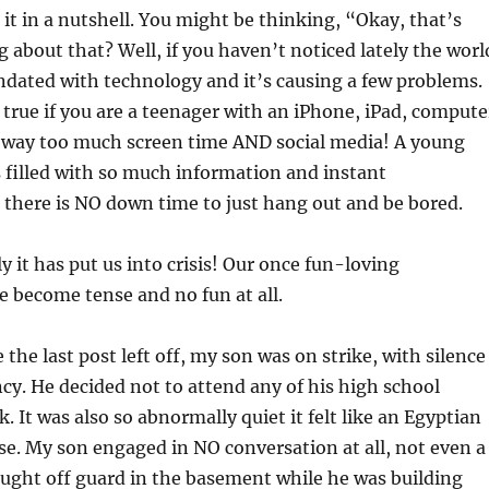
 it in a nutshell. You might be thinking, “Okay, that’s
g about that? Well, if you haven’t noticed lately the worl
dated with technology and it’s causing a few problems.
y true if you are a teenager with an iPhone, iPad, compute
s way too much screen time AND social media! A young
s filled with so much information and instant
there is NO down time to just hang out and be bored.
y it has put us into crisis! Our once fun-loving
e become tense and no fun at all.
the last post left off, my son was on strike, with silence
cy. He decided not to attend any of his high school
k. It was also so abnormally quiet it felt like an Egyptian
e. My son engaged in NO conversation at all, not even a
ught off guard in the basement while he was building