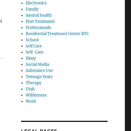
Electronics
Family
mental health
h
Post Treatment
Professionals
Residential Treatment Center RTC
School
Self Care
Self-Care
Sleep
Social Media
Substance Use
Teenage Years
Therapy
Utah
Wilderness
Work